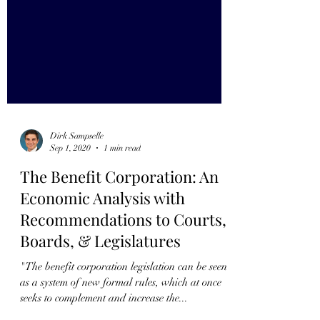
Dirk Sampselle
Sep 1, 2020
1 min read
The Benefit Corporation: An
Economic Analysis with
Recommendations to Courts,
Boards, & Legislatures