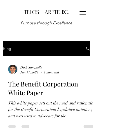
TELOS + ARETE, P.C.
Purpose through Excellence
Blog
Dirk Sampselle
Jan 11, 2021
1 min read
The Benefit Corporation
White Paper
This white paper sets out the need and rationale
for the Benefit Corporation legislative initiative,
and was used to advocate for the...