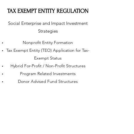
TAX EXEMPT ENTITY REGULATION
Social Enterprise and Impact Investment
Strategies
Nonprofit Entity Formation
Tax Exempt Entity (TEO) Application for Tax-
Exempt Status
Hybrid For-Profit / Non-Profit Structures
Program Related Investments
Donor Advised Fund Structures
Compliance for TEOs and Hybrid Structures