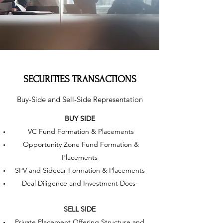
SECURITIES TRANSACTIONS
Buy-Side and Sell-Side Representation
BUY SIDE
VC Fund Formation & Placements
Opportunity Zone Fund Formation &
Placements
SPV and Sidecar Formation & Placements
Deal Diligence and Investment Docs-
SELL SIDE
Private Placement Offering Structure and