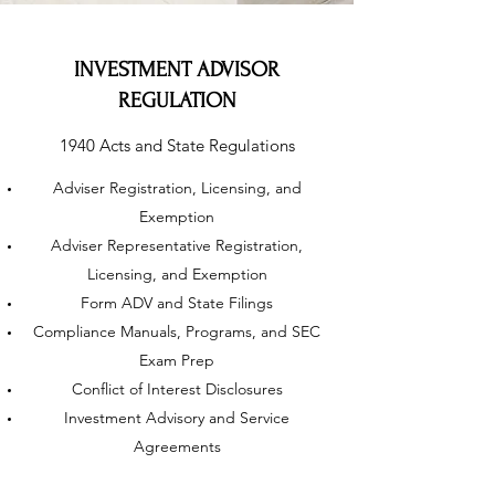
INVESTMENT ADVISOR
REGULATION
1940 Acts and State Regulations
Adviser Registration, Licensing, and
Exemption
Adviser Representative Registration,
Licensing, and Exemption
Form ADV and State Filings
Compliance Manuals, Programs, and SEC
Exam Prep
Conflict of Interest Disclosures
Investment Advisory and Service
Agreements