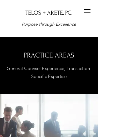
TELOS + ARETE, P.C.
Purpose through Excellence
PRACTICE AREAS
General Counsel Experience, Transaction-
Specific Expertise