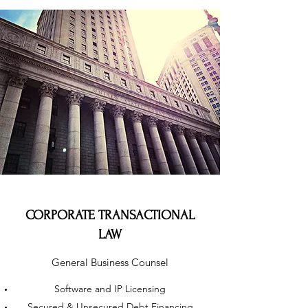
CORPORATE TRANSACTIONAL
LAW
General Business Counsel
Software and IP Licensing
Secured & Unsecured Debt Financing