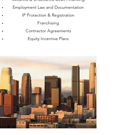
Employment Law and Documentation
IP Protection & Registration
Franchising
Contractor Agreements
Equity Incentive Plans