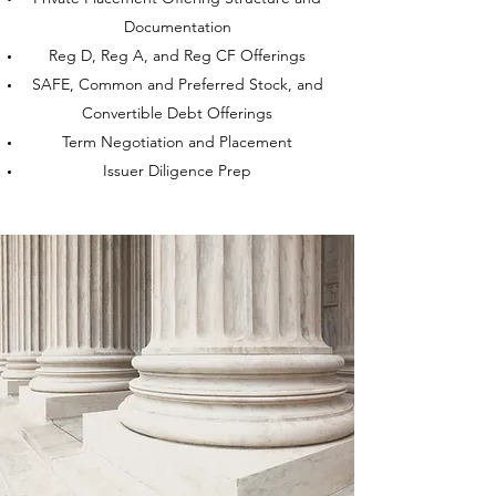
Documentation
Reg D, Reg A, and Reg CF Offerings
SAFE, Common and Preferred Stock, and
Convertible Debt Offerings
Term Negotiation and Placement
Issuer Diligence Prep